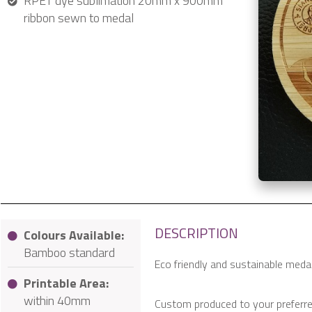
RPET dye sublimation 20mm x 900mm
ribbon sewn to medal
DESCRIPTION
Colours Available:
Bamboo standard
Eco friendly and sustainable med
Printable Area:
within 40mm
Custom produced to your preferre