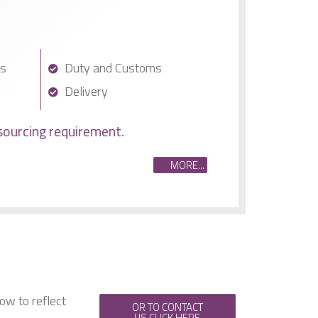
cs
Duty and Customs
Delivery
sourcing requirement.
MORE...
ow to reflect
OR TO CONTACT
US CLICK HERE