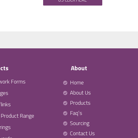
cts
About
work Forms
Home
About Us
ges
Products
links
Faq’s
l Product Range
Sourcing
rings
Contact Us