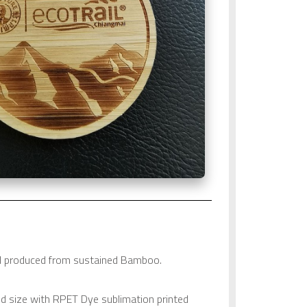
al produced from sustained Bamboo.
d size with RPET Dye sublimation printed