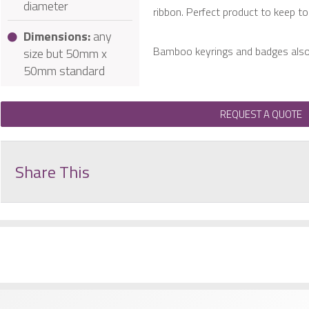
diameter
ribbon. Perfect product to keep to 
Dimensions:
any
Bamboo keyrings and badges also 
size but 50mm x
50mm standard
REQUEST A QUOTE
Share This