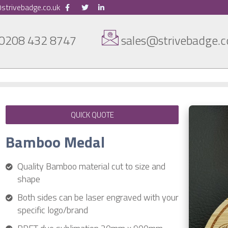
strivebadge.co.uk
0208 432 8747
sales@strivebadge.c
QUICK QUOTE
Bamboo Medal
Quality Bamboo material cut to size and
shape
Both sides can be laser engraved with your
specific logo/brand