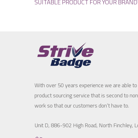
SUITABLE PRODUCT FOR YOUR BRAND
With over 50 years experience we are able to
product sourcing service that is second to no
work so that our customers don’t have to.
Unit D, 886-902 High Road, North Finchley,