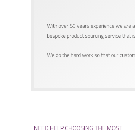
With over 50 years experience we are ab
bespoke product sourcing service that i
We do the hard work so that our custom
NEED HELP CHOOSING THE MOST