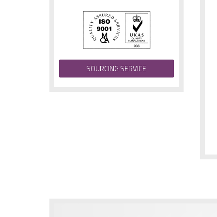
SOURCING SERVICE