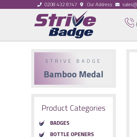
0208 432 8747
Our Address
sales@
STRIVE BADGE
Bamboo Medal
Product Categories
BADGES
BOTTLE OPENERS