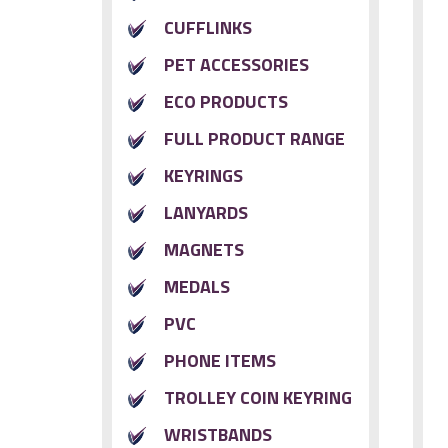
CUFFLINKS
PET ACCESSORIES
ECO PRODUCTS
FULL PRODUCT RANGE
KEYRINGS
LANYARDS
MAGNETS
MEDALS
PVC
PHONE ITEMS
TROLLEY COIN KEYRING
WRISTBANDS