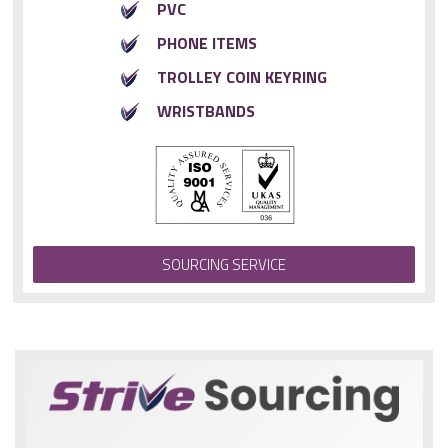
PVC
PHONE ITEMS
TROLLEY COIN KEYRING
WRISTBANDS
SOURCING SERVICE