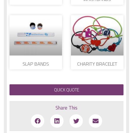
SLAP BANDS
CHARITY BRACELET
QUICK QUOTE
Share This