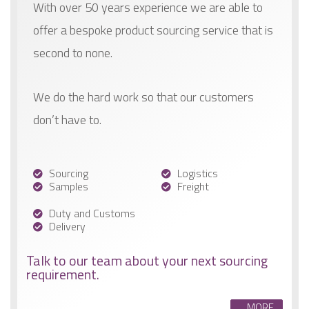
With over 50 years experience we are able to
offer a bespoke product sourcing service that is
second to none.
We do the hard work so that our customers
don’t have to.
Sourcing
Logistics
Samples
Freight
Duty and Customs
Delivery
Talk to our team about your next sourcing
requirement.
MORE...