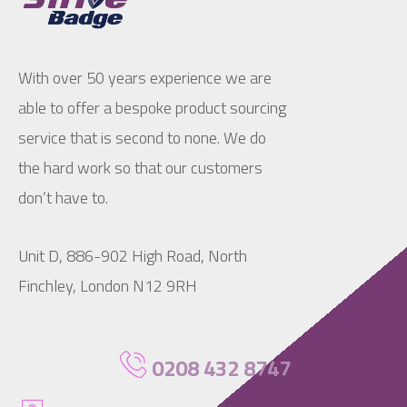
With over 50 years experience we are
able to offer a bespoke product sourcing
service that is second to none. We do
the hard work so that our customers
don’t have to.
Unit D, 886-902 High Road, North
Finchley, London N12 9RH
0208 432 8747