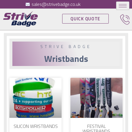
sales@strivebadge.co.uk
QUICK QUOTE
STRIVE BADGE
Wristbands
SILICON WRISTBANDS
FESTIVAL
WRISTBANDS