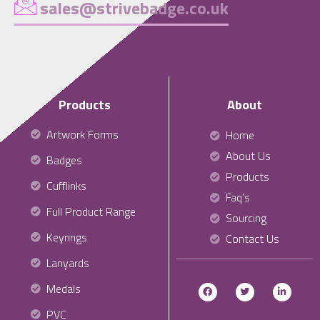
sales@strivebadge.co.uk
Products
About
Artwork Forms
Home
About Us
Badges
Products
Cufflinks
Faq’s
Full Product Range
Sourcing
Keyrings
Contact Us
Lanyards
Medals
PVC