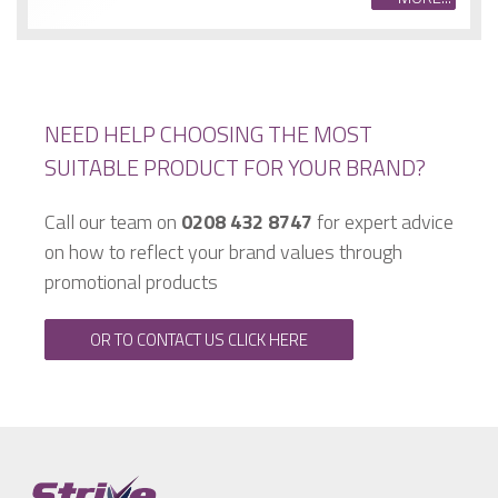
NEED HELP CHOOSING THE MOST
SUITABLE PRODUCT FOR YOUR BRAND?
Call our team on
0208 432 8747
for expert advice
on how to reflect your brand values through
promotional products
OR TO CONTACT US CLICK HERE