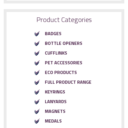
Product Categories
BADGES
BOTTLE OPENERS
CUFFLINKS
PET ACCESSORIES
ECO PRODUCTS
FULL PRODUCT RANGE
KEYRINGS
LANYARDS
MAGNETS
MEDALS