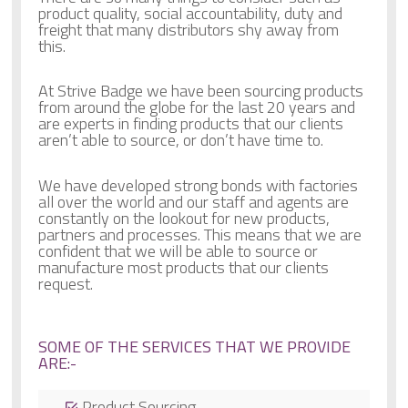
product quality, social accountability, duty and
freight that many distributors shy away from
this.
At Strive Badge we have been sourcing products
from around the globe for the last 20 years and
are experts in finding products that our clients
aren’t able to source, or don’t have time to.
We have developed strong bonds with factories
all over the world and our staff and agents are
constantly on the lookout for new products,
partners and processes. This means that we are
confident that we will be able to source or
manufacture most products that our clients
request.
SOME OF THE SERVICES THAT WE PROVIDE
ARE:-
Product Sourcing