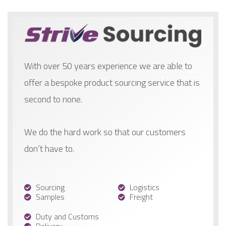
With over 50 years experience we are able to
offer a bespoke product sourcing service that is
second to none.
We do the hard work so that our customers
don’t have to.
Sourcing
Logistics
Samples
Freight
Duty and Customs