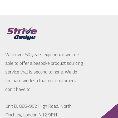
With over 50 years experience we are
able to offer a bespoke product sourcing
service that is second to none. We do
the hard work so that our customers
don’t have to.
Unit D, 886-902 High Road, North
Finchley, London N12 9RH