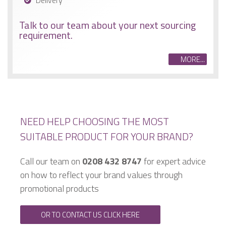
Delivery
Talk to our team about your next sourcing
requirement.
MORE...
NEED HELP CHOOSING THE MOST
SUITABLE PRODUCT FOR YOUR BRAND?
Call our team on
0208 432 8747
for expert advice
on how to reflect your brand values through
promotional products
OR TO CONTACT US CLICK HERE