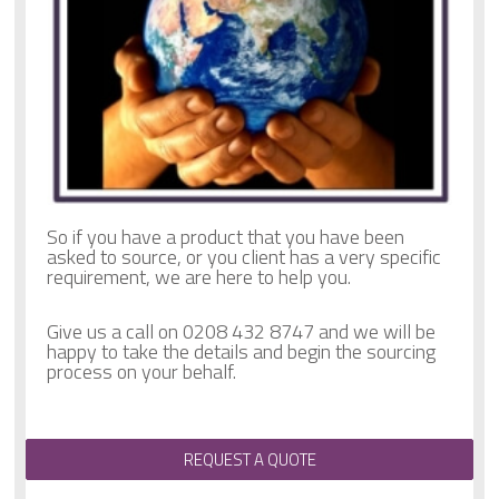
So if you have a product that you have been
asked to source, or you client has a very specific
requirement, we are here to help you.
Give us a call on 0208 432 8747 and we will be
happy to take the details and begin the sourcing
process on your behalf.
REQUEST A QUOTE