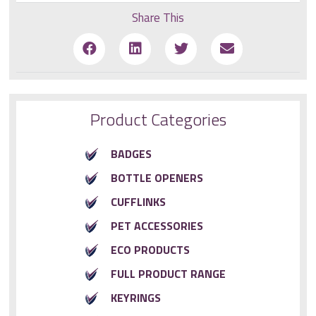
Share This
Product Categories
BADGES
BOTTLE OPENERS
CUFFLINKS
PET ACCESSORIES
ECO PRODUCTS
FULL PRODUCT RANGE
KEYRINGS