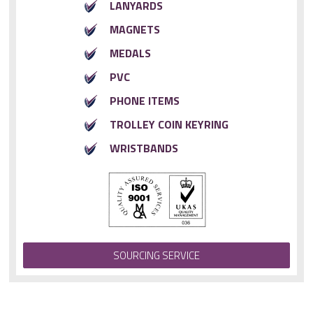
LANYARDS
MAGNETS
MEDALS
PVC
PHONE ITEMS
TROLLEY COIN KEYRING
WRISTBANDS
SOURCING SERVICE