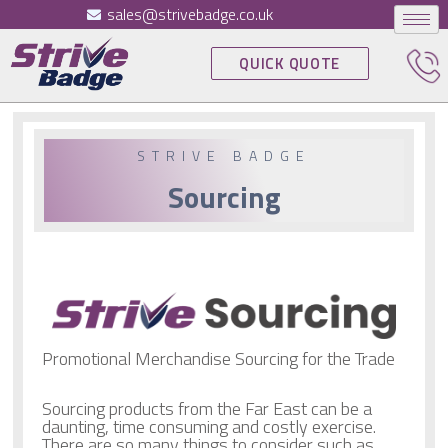
sales@strivebadge.co.uk
QUICK QUOTE
STRIVE BADGE
Sourcing
Promotional Merchandise Sourcing for the Trade
Sourcing products from the Far East can be a
daunting, time consuming and costly exercise.
There are so many things to consider such as