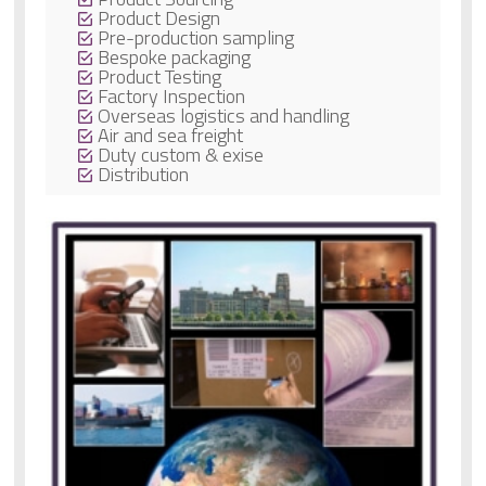
Product Design
Pre-production sampling
Bespoke packaging
Product Testing
Factory Inspection
Overseas logistics and handling
Air and sea freight
Duty custom & exise
Distribution