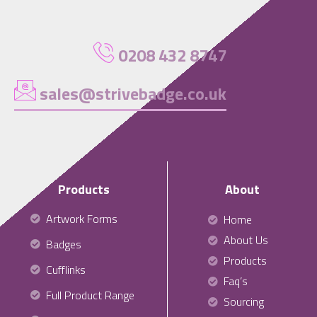
0208 432 8747
sales@strivebadge.co.uk
Products
About
Artwork Forms
Home
About Us
Badges
Products
Cufflinks
Faq’s
Full Product Range
Sourcing