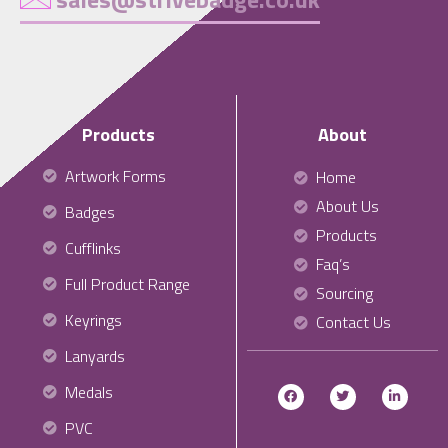
Products
About
Artwork Forms
Home
About Us
Badges
Products
Cufflinks
Faq’s
Full Product Range
Sourcing
Keyrings
Contact Us
Lanyards
Medals
PVC