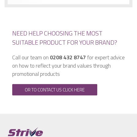
NEED HELP CHOOSING THE MOST
SUITABLE PRODUCT FOR YOUR BRAND?
Call our team on
0208 432 8747
for expert advice
on how to reflect your brand values through
promotional products
OR TO CONTACT US CLICK HERE