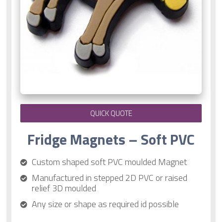
QUICK QUOTE
Fridge Magnets – Soft PVC
Custom shaped soft PVC moulded Magnet
Manufactured in stepped 2D PVC or raised
relief 3D moulded
Any size or shape as required id possible