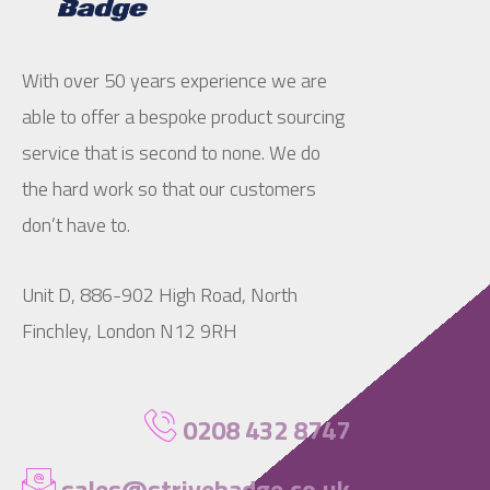
With over 50 years experience we are
able to offer a bespoke product sourcing
service that is second to none. We do
the hard work so that our customers
don’t have to.
Unit D, 886-902 High Road, North
Finchley, London N12 9RH
0208 432 8747
sales@strivebadge.co.uk