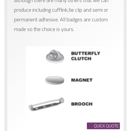
although there are many others that we can
produce including cufflink,tie clip and semi or
permanent adhesive. All badges are custom
made so the choice is yours.
QUICK QUOTE