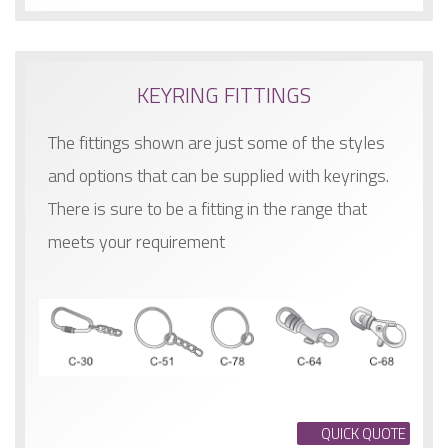
KEYRING FITTINGS
The fittings shown are just some of the styles
and options that can be supplied with keyrings.
There is sure to be a fitting in the range that
meets your requirement
QUICK QUOTE