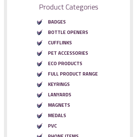
Product Categories
BADGES
BOTTLE OPENERS
CUFFLINKS
PET ACCESSORIES
ECO PRODUCTS
FULL PRODUCT RANGE
KEYRINGS
LANYARDS
MAGNETS
MEDALS
PVC
PHONE ITEMS