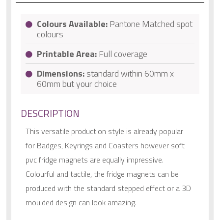
Colours Available:
Pantone Matched spot
colours
Printable Area:
Full coverage
Dimensions:
standard within 60mm x
60mm but your choice
DESCRIPTION
This versatile production style is already popular
for Badges, Keyrings and Coasters however soft
pvc fridge magnets are equally impressive.
Colourful and tactile, the fridge magnets can be
produced with the standard stepped effect or a 3D
moulded design can look amazing.