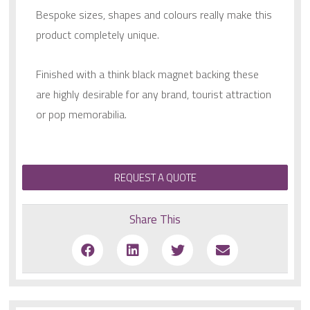
Bespoke sizes, shapes and colours really make this
product completely unique.
Finished with a think black magnet backing these
are highly desirable for any brand, tourist attraction
or pop memorabilia.
REQUEST A QUOTE
Share This