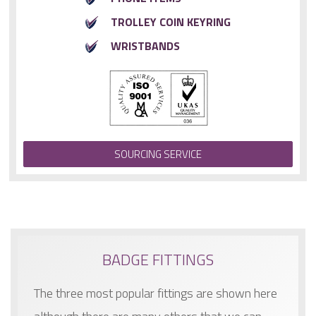
TROLLEY COIN KEYRING
WRISTBANDS
SOURCING SERVICE
BADGE FITTINGS
The three most popular fittings are shown here