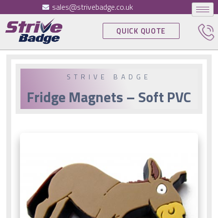
sales@strivebadge.co.uk
QUICK QUOTE
STRIVE BADGE
Fridge Magnets – Soft PVC