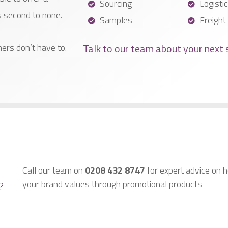
Sourcing
Logisti
s second to none.
Samples
Freight
Talk to our team about your next 
ers don’t have to.
Call our team on
0208 432 8747
for expert advice on h
your brand values through promotional products
?