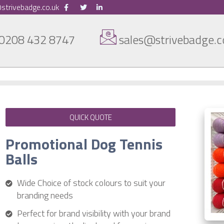
strivebadge.co.uk
0208 432 8747
sales@strivebadge.c
QUICK QUOTE
Promotional Dog Tennis
Balls
Wide Choice of stock colours to suit your
branding needs
Perfect for brand visibility with your brand