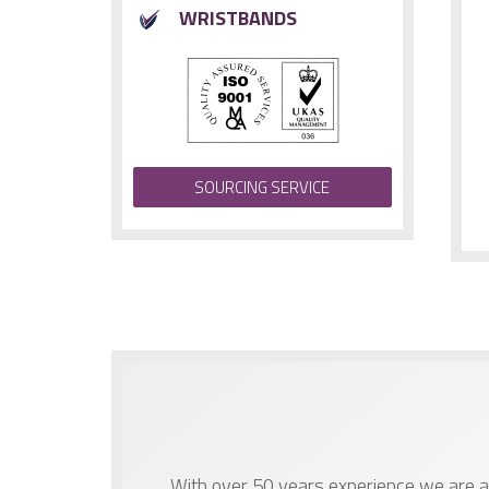
WRISTBANDS
SOURCING SERVICE
With over 50 years experience we are ab