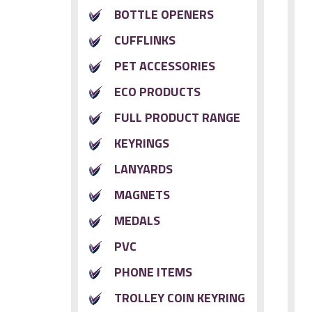
BOTTLE OPENERS
CUFFLINKS
PET ACCESSORIES
ECO PRODUCTS
FULL PRODUCT RANGE
KEYRINGS
LANYARDS
MAGNETS
MEDALS
PVC
PHONE ITEMS
TROLLEY COIN KEYRING