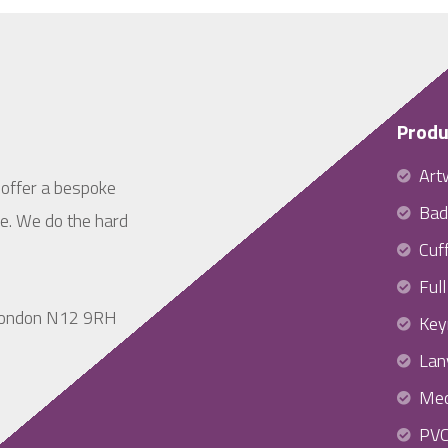
Produ
Art
 offer a bespoke
Bad
ne. We do the hard
Cuff
Ful
 London N12 9RH
Key
Lan
Med
PV