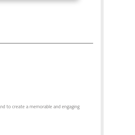
and to create a memorable and engaging