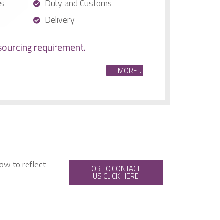
cs
Duty and Customs
Delivery
sourcing requirement.
MORE...
ow to reflect
OR TO CONTACT
US CLICK HERE