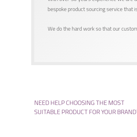
bespoke product sourcing service that i
We do the hard work so that our custom
NEED HELP CHOOSING THE MOST
SUITABLE PRODUCT FOR YOUR BRAND