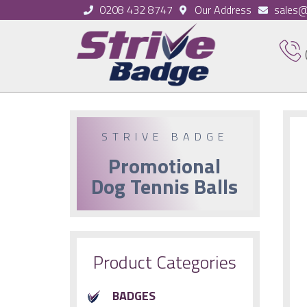
0208 432 8747
Our Address
sales@
STRIVE BADGE
Promotional
Dog Tennis Balls
Product Categories
BADGES