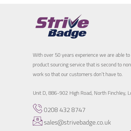
With over 50 years experience we are able to
product sourcing service that is second to no
work so that our customers don’t have to.
Unit D, 886-902 High Road, North Finchley,
0208 432 8747
sales@strivebadge.co.uk