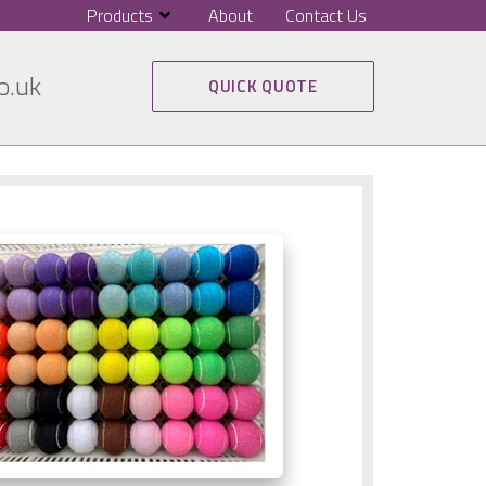
Products
About
Contact Us
o.uk
QUICK QUOTE