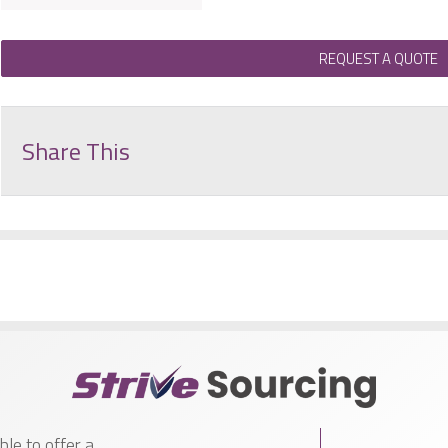
REQUEST A QUOTE
Share This
le to offer a