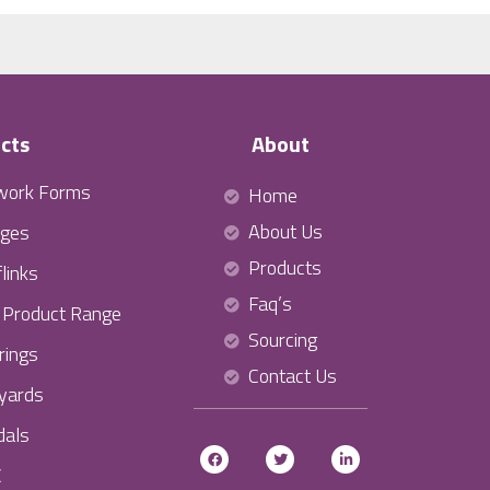
cts
About
work Forms
Home
About Us
ges
Products
links
Faq’s
l Product Range
Sourcing
rings
Contact Us
yards
als
C