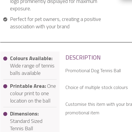
logo prominently displayed for maximum
exposure.
Perfect for pet owners, creating a positive
association with your brand
DESCRIPTION
Colours Available:
Wide range of tennis
Promotional Dog Tennis Ball
balls available
Printable Area:
One
Choice of multiple stock colours
colour print to one
location on the ball
Customise this item with your br
promotional item
Dimensions:
Standard Sized
Tennis Ball